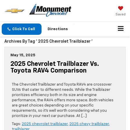
Saved
Click To Call
Directions
Archives By Tag ' 2025 Chevrolet Trailblazer '
May 15, 2025
2025 Chevrolet Trailblazer Vs.
Toyota RAV4 Comparison
The Chevrolet Trailblazer and Toyota RAV4 are crossover
SUVs that cater to different needs. While the Trailblazer
prioritizes efficiency both in its size and engine
performance, the RAV4 offers more space. Both vehicles
are great choices depending on your specific
requirements, so it’s well worth considering what you
prioritize in your next car purchase. At […]
Tags:
2025 chevrolet trailblazer
,
2025 chevy trailblazer
,
trailblazer