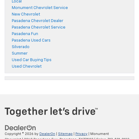
Local
Monument Chevrolet Service
New Chevrolet
Pasadena Chevrolet Dealer
Pasadena Chevrolet Service
Pasadena Fun
Pasadena Used Cars
Silverado
Summer
Used Car Buying Tips
Used Chevrolet
Copyright © 2026
by
DealerOn
|
Sitemap
|
Privacy
| Monument