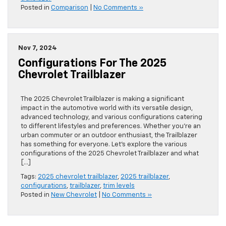
Posted in
Comparison
|
No Comments »
Nov 7, 2024
Configurations For The 2025
Chevrolet Trailblazer
The 2025 Chevrolet Trailblazer is making a significant
impact in the automotive world with its versatile design,
advanced technology, and various configurations catering
to different lifestyles and preferences. Whether you’re an
urban commuter or an outdoor enthusiast, the Trailblazer
has something for everyone. Let’s explore the various
configurations of the 2025 Chevrolet Trailblazer and what
[…]
Tags:
2025 chevrolet trailblazer
,
2025 trailblazer
,
configurations
,
trailblazer
,
trim levels
Posted in
New Chevrolet
|
No Comments »