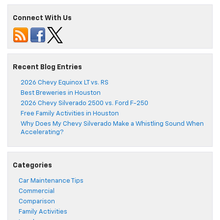
Connect With Us
Recent Blog Entries
2026 Chevy Equinox LT vs. RS
Best Breweries in Houston
2026 Chevy Silverado 2500 vs. Ford F-250
Free Family Activities in Houston
Why Does My Chevy Silverado Make a Whistling Sound When
Accelerating?
Categories
Car Maintenance Tips
Commercial
Comparison
Family Activities