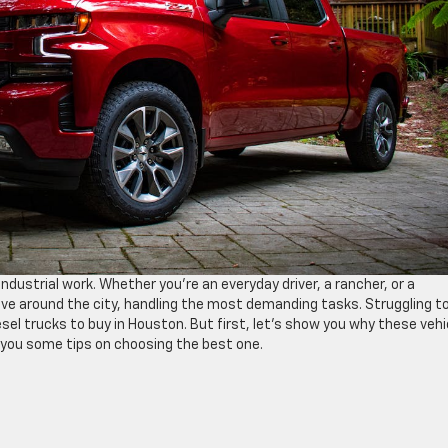
ndustrial work. Whether you’re an everyday driver, a rancher, or a
ove around the city, handling the most demanding tasks. Struggling t
sel trucks to buy in Houston. But first, let’s show you why these vehi
ve you some tips on choosing the best one.