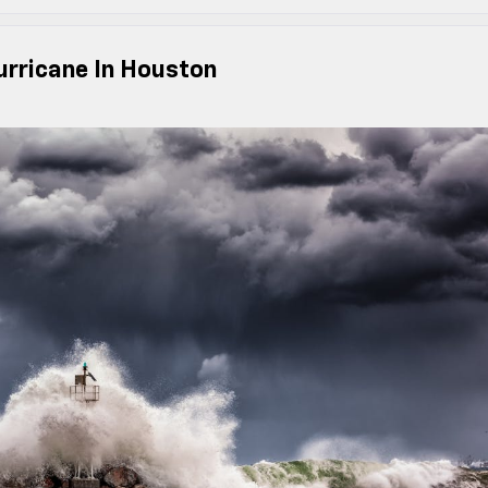
urricane In Houston