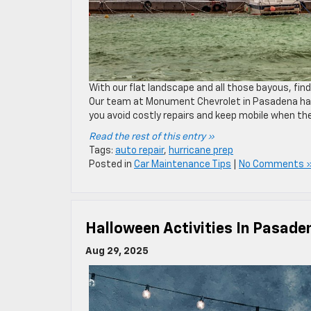
With our flat landscape and all those bayous, findi
Our team at Monument Chevrolet in Pasadena has w
you avoid costly repairs and keep mobile when t
Read the rest of this entry »
Tags:
auto repair
,
hurricane prep
Posted in
Car Maintenance Tips
|
No Comments 
Halloween Activities In Pasade
Aug 29, 2025