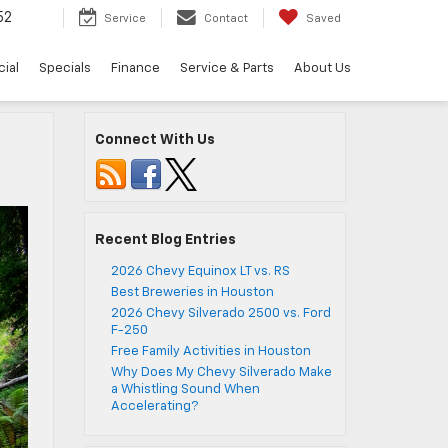
52
Service
Contact
Saved
ial
Specials
Finance
Service & Parts
About Us
Connect With Us
Recent Blog Entries
2026 Chevy Equinox LT vs. RS
Best Breweries in Houston
2026 Chevy Silverado 2500 vs. Ford
F-250
Free Family Activities in Houston
Why Does My Chevy Silverado Make
a Whistling Sound When
Accelerating?