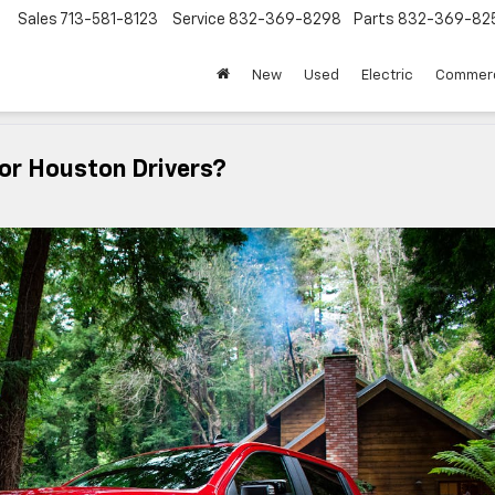
Sales
713-581-8123
Service
832-369-8298
Parts
832-369-82
▼
New
Used
Electric
Commerc
For Houston Drivers?