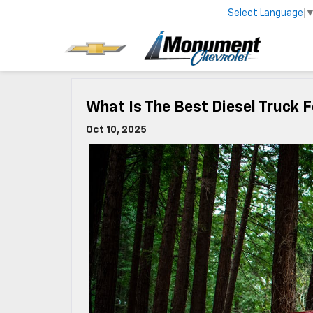
Select Language
What Is The Best Diesel Truck 
Oct 10, 2025