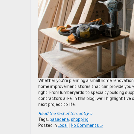
Whether you’re planning a small home renovation 
home improvement stores that can provide you wi
right. From lumberyards to specialty building su
contractors alike. In this blog, we’ll highlight fi
next project to life.
Read the rest of this entry »
Tags:
pasadena
,
shopping
Posted in
Local
|
No Comments »