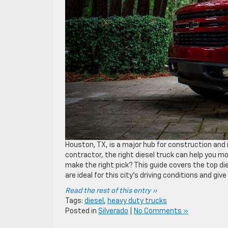
Houston, TX, is a major hub for construction and i
contractor, the right diesel truck can help you m
make the right pick? This guide covers the top die
are ideal for this city’s driving conditions and gi
Read the rest of this entry »
Tags:
diesel
,
heavy duty trucks
Posted in
Silverado
|
No Comments »