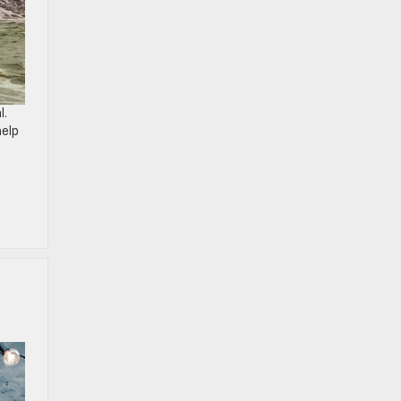
l.
help