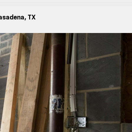
asadena, TX