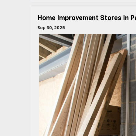
Home Improvement Stores In P
Sep 30, 2025