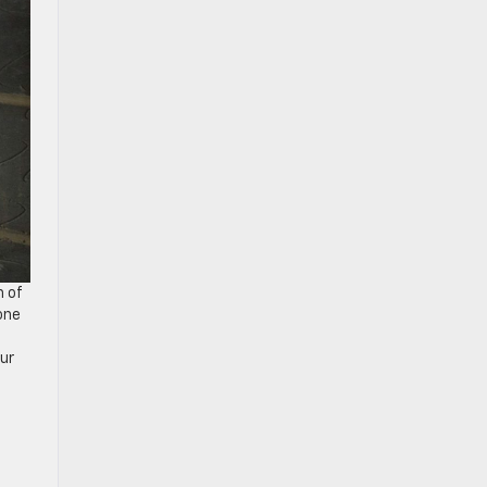
h of
one
our