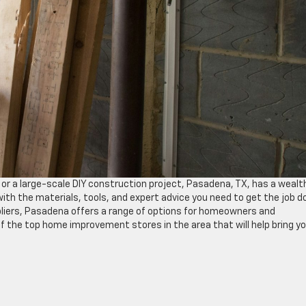
or a large-scale DIY construction project, Pasadena, TX, has a wealt
th the materials, tools, and expert advice you need to get the job d
ppliers, Pasadena offers a range of options for homeowners and
ve of the top home improvement stores in the area that will help bring y