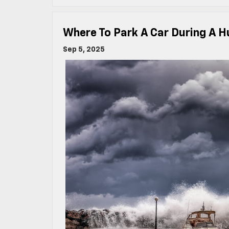
Where To Park A Car During A H
Sep 5, 2025