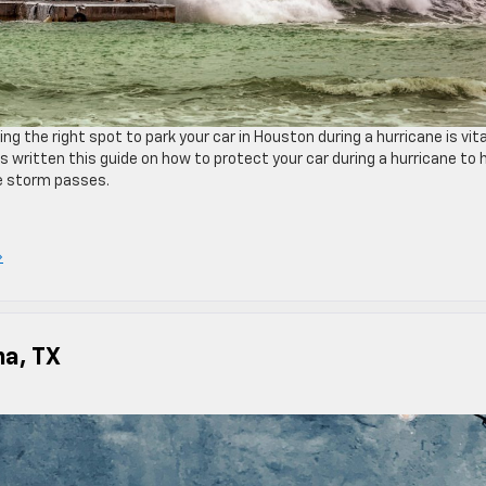
ng the right spot to park your car in Houston during a hurricane is vita
ritten this guide on how to protect your car during a hurricane to 
he storm passes.
»
na, TX