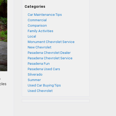
Categories
Car Maintenance Tips
Commercial
Comparison
Family Activities
Local
Monument Chevrolet Service
New Chevrolet
Pasadena Chevrolet Dealer
Pasadena Chevrolet Service
Pasadena Fun
Pasadena Used Cars
Silverado
o
Summer
cles
Used Car Buying Tips
Used Chevrolet