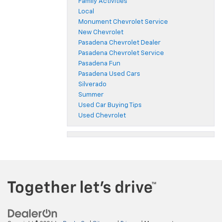
Family Activities
Local
Monument Chevrolet Service
New Chevrolet
Pasadena Chevrolet Dealer
Pasadena Chevrolet Service
Pasadena Fun
Pasadena Used Cars
Silverado
Summer
Used Car Buying Tips
Used Chevrolet