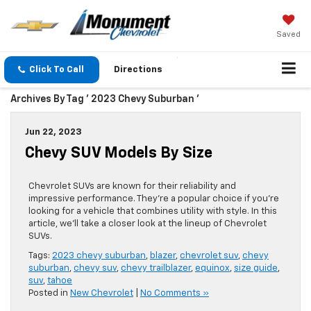
Saved
Click To Call
Directions
Archives By Tag ' 2023 Chevy Suburban '
Jun 22, 2023
Chevy SUV Models By Size
Chevrolet SUVs are known for their reliability and
impressive performance. They’re a popular choice if you’re
looking for a vehicle that combines utility with style. In this
article, we’ll take a closer look at the lineup of Chevrolet
SUVs.
Tags:
2023 chevy suburban
,
blazer
,
chevrolet suv
,
chevy
suburban
,
chevy suv
,
chevy trailblazer
,
equinox
,
size guide
,
suv
,
tahoe
Posted in
New Chevrolet
|
No Comments »