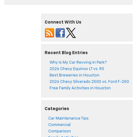
Connect With Us
Recent Blog Entries
Why Is My Car Revving in Park?
2026 Chevy Equinox LT vs. RS
Best Breweries in Houston
2026 Chevy Silverado 2500 vs. Ford F-250
Free Family Activities in Houston
Categories
Car Maintenance Tips
Commercial
Comparison