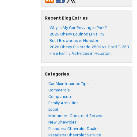
Recent Blog Entries
Why Is My Car Revving in Park?
2026 Chevy Equinox LT vs. RS
Best Breweries in Houston
2026 Chevy Silverado 2500 vs. Ford F-250
Free Family Activities in Houston
Categories
Car Maintenance Tips
Commercial
Comparison
Family Activities
Local
Monument Chevrolet Service
New Chevrolet
Pasadena Chevrolet Dealer
Pasadena Chevrolet Service