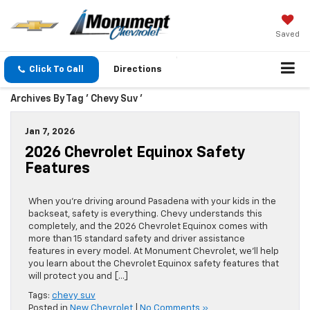
Saved
Click To Call
Directions
Archives By Tag ' Chevy Suv '
Jan 7, 2026
2026 Chevrolet Equinox Safety
Features
When you’re driving around Pasadena with your kids in the
backseat, safety is everything. Chevy understands this
completely, and the 2026 Chevrolet Equinox comes with
more than 15 standard safety and driver assistance
features in every model. At Monument Chevrolet, we’ll help
you learn about the Chevrolet Equinox safety features that
will protect you and […]
Tags:
chevy suv
Posted in
New Chevrolet
|
No Comments »