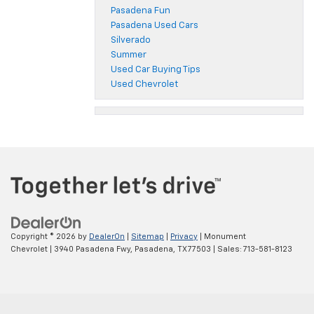
Pasadena Fun
Pasadena Used Cars
Silverado
Summer
Used Car Buying Tips
Used Chevrolet
Copyright © 2026
by
DealerOn
|
Sitemap
|
Privacy
| Monument
Chevrolet
|
3940 Pasadena Fwy,
Pasadena,
TX
77503
| Sales:
713-581-8123