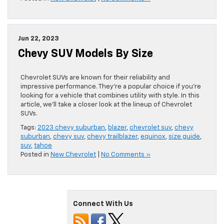
Jun 22, 2023
Chevy SUV Models By Size
Chevrolet SUVs are known for their reliability and
impressive performance. They’re a popular choice if you’re
looking for a vehicle that combines utility with style. In this
article, we’ll take a closer look at the lineup of Chevrolet
SUVs.
Tags:
2023 chevy suburban
,
blazer
,
chevrolet suv
,
chevy
suburban
,
chevy suv
,
chevy trailblazer
,
equinox
,
size guide
,
suv
,
tahoe
Posted in
New Chevrolet
|
No Comments »
Connect With Us