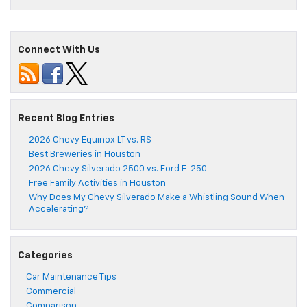
Connect With Us
Recent Blog Entries
2026 Chevy Equinox LT vs. RS
Best Breweries in Houston
2026 Chevy Silverado 2500 vs. Ford F-250
Free Family Activities in Houston
Why Does My Chevy Silverado Make a Whistling Sound When
Accelerating?
Categories
Car Maintenance Tips
Commercial
Comparison