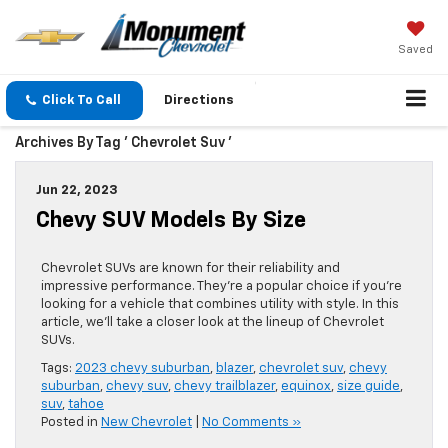
Saved
Click To Call
Directions
Archives By Tag ' Chevrolet Suv '
Jun 22, 2023
Chevy SUV Models By Size
Chevrolet SUVs are known for their reliability and
impressive performance. They’re a popular choice if you’re
looking for a vehicle that combines utility with style. In this
article, we’ll take a closer look at the lineup of Chevrolet
SUVs.
Tags:
2023 chevy suburban
,
blazer
,
chevrolet suv
,
chevy
suburban
,
chevy suv
,
chevy trailblazer
,
equinox
,
size guide
,
suv
,
tahoe
Posted in
New Chevrolet
|
No Comments »