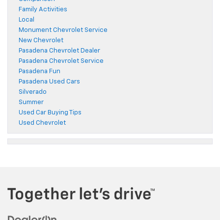
Family Activities
Local
Monument Chevrolet Service
New Chevrolet
Pasadena Chevrolet Dealer
Pasadena Chevrolet Service
Pasadena Fun
Pasadena Used Cars
Silverado
Summer
Used Car Buying Tips
Used Chevrolet