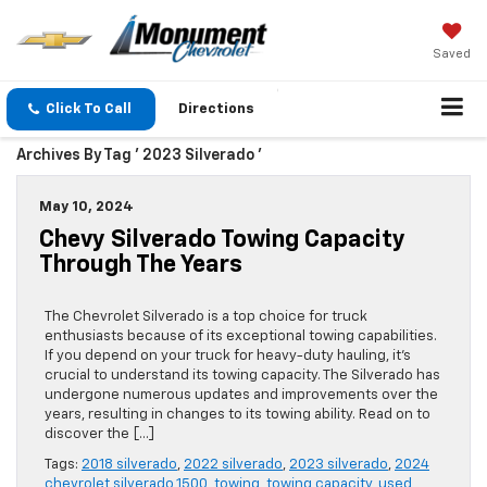
Saved
Click To Call
Directions
Archives By Tag ' 2023 Silverado '
May 10, 2024
Chevy Silverado Towing Capacity
Through The Years
The Chevrolet Silverado is a top choice for truck
enthusiasts because of its exceptional towing capabilities.
If you depend on your truck for heavy-duty hauling, it’s
crucial to understand its towing capacity. The Silverado has
undergone numerous updates and improvements over the
years, resulting in changes to its towing ability. Read on to
discover the […]
Tags:
2018 silverado
,
2022 silverado
,
2023 silverado
,
2024
chevrolet silverado 1500
,
towing
,
towing capacity
,
used