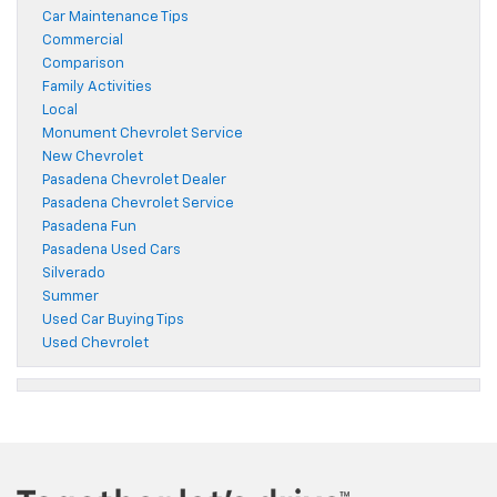
Car Maintenance Tips
Commercial
Comparison
Family Activities
Local
Monument Chevrolet Service
New Chevrolet
Pasadena Chevrolet Dealer
Pasadena Chevrolet Service
Pasadena Fun
Pasadena Used Cars
Silverado
Summer
Used Car Buying Tips
Used Chevrolet