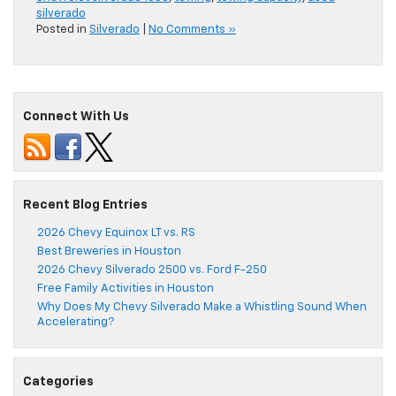
silverado
Posted in
Silverado
|
No Comments »
Connect With Us
Recent Blog Entries
2026 Chevy Equinox LT vs. RS
Best Breweries in Houston
2026 Chevy Silverado 2500 vs. Ford F-250
Free Family Activities in Houston
Why Does My Chevy Silverado Make a Whistling Sound When
Accelerating?
Categories