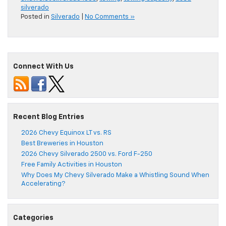
silverado
Posted in
Silverado
|
No Comments »
Connect With Us
Recent Blog Entries
2026 Chevy Equinox LT vs. RS
Best Breweries in Houston
2026 Chevy Silverado 2500 vs. Ford F-250
Free Family Activities in Houston
Why Does My Chevy Silverado Make a Whistling Sound When
Accelerating?
Categories