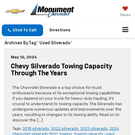
Saved
Click To Call
Directions
Archives By Tag ' Used Silverado '
May 10, 2024
Chevy Silverado Towing Capacity
Through The Years
The Chevrolet Silverado is a top choice for truck
enthusiasts because of its exceptional towing capabilities.
If you depend on your truck for heavy-duty hauling, it’s
crucial to understand its towing capacity. The Silverado has
undergone numerous updates and improvements over the
years, resulting in changes to its towing ability. Read on to
discover the […]
Tags:
2018 silverado
,
2022 silverado
,
2023 silverado
,
2024
chevrolet silverado 1500
,
towing
,
towing capacity
,
used