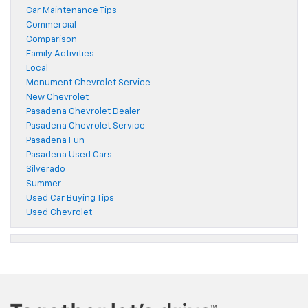
Car Maintenance Tips
Commercial
Comparison
Family Activities
Local
Monument Chevrolet Service
New Chevrolet
Pasadena Chevrolet Dealer
Pasadena Chevrolet Service
Pasadena Fun
Pasadena Used Cars
Silverado
Summer
Used Car Buying Tips
Used Chevrolet